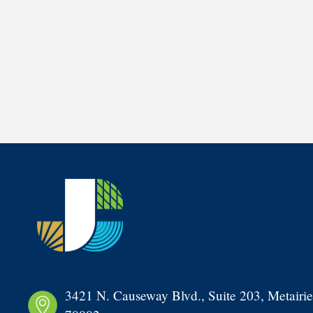
3421 N. Causeway Blvd., Suite 203, Metairie