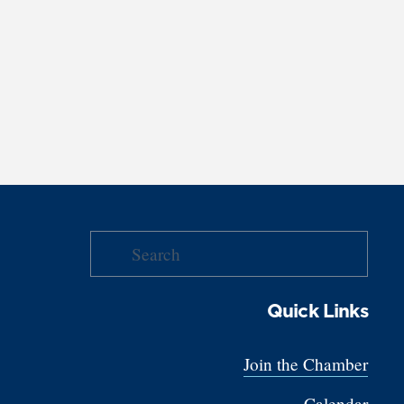
Quick Links
Join the Chamber
Calendar