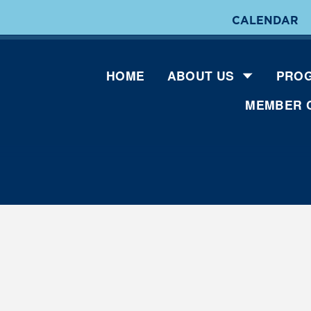
CALENDAR
HOME
ABOUT US
PROG
MEMBER 