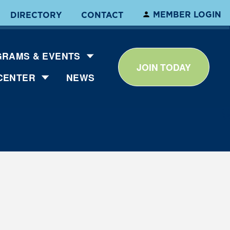
MEMBER LOGIN
DIRECTORY
CONTACT
RAMS & EVENTS
JOIN TODAY
CENTER
NEWS