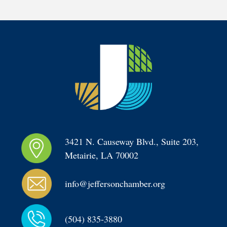
3421 N. Causeway Blvd., Suite 203, 
Metairie, LA 70002
info@jeffersonchamber.org
(504) 835-3880