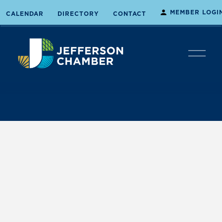
MEMBER LOGI
CALENDAR
DIRECTORY
CONTACT
O
p
e
n
M
e
n
u