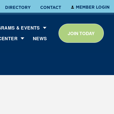
MEMBER LOGIN
DIRECTORY
CONTACT
RAMS & EVENTS
JOIN TODAY
CENTER
NEWS