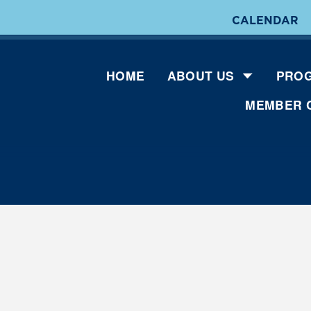
CALENDAR
HOME
ABOUT US
PROG
MEMBER 