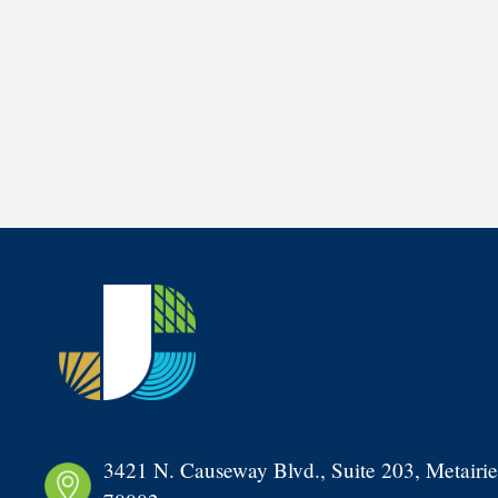
3421 N. Causeway Blvd., Suite 203, Metairie