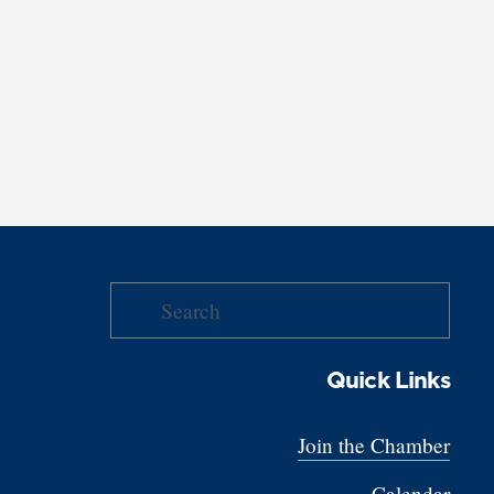
Quick Links
Join the Chamber
Calendar