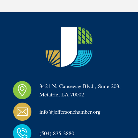
3421 N. Causeway Blvd., Suite 203, 
Metairie, LA 70002
info@jeffersonchamber.org
(504) 835-3880