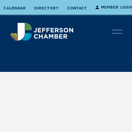
MEMBER LOGI
CALENDAR
DIRECTORY
CONTACT
O
p
e
n
M
e
n
u