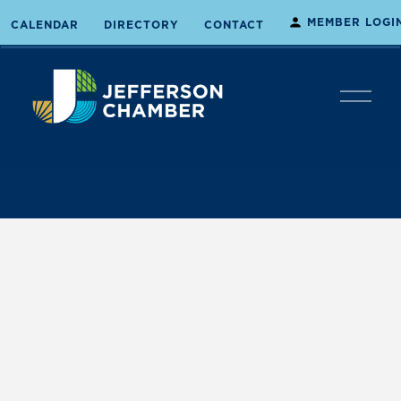
MEMBER LOGI
CALENDAR
DIRECTORY
CONTACT
O
p
e
n
M
e
n
u