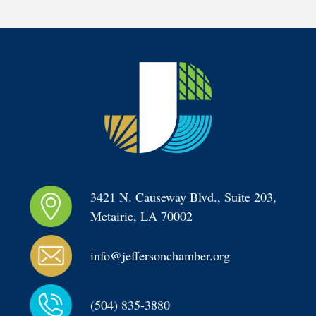
3421 N. Causeway Blvd., Suite 203, 
Metairie, LA 70002
info@jeffersonchamber.org
(504) 835-3880