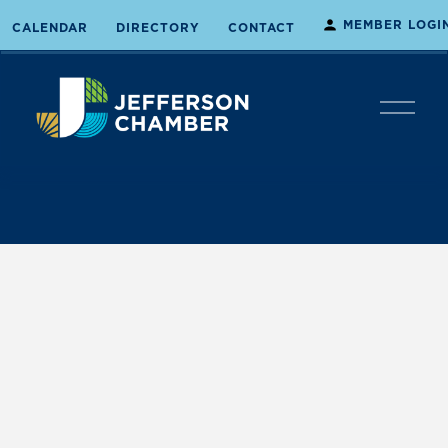
MEMBER LOGI
CALENDAR
DIRECTORY
CONTACT
O
p
e
n
M
e
n
u