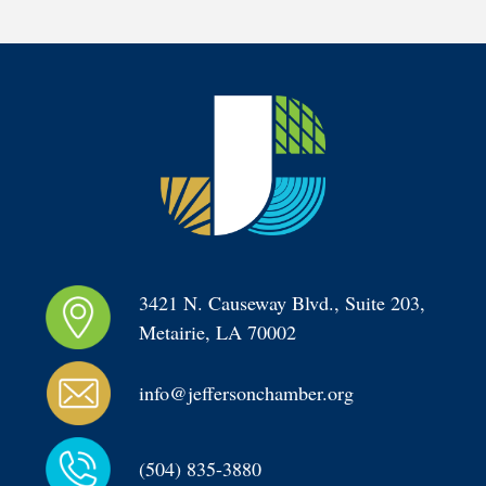
3421 N. Causeway Blvd., Suite 203, 
Metairie, LA 70002
info@jeffersonchamber.org
(504) 835-3880