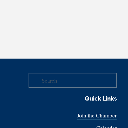
Quick Links
Join the Chamber
Calendar