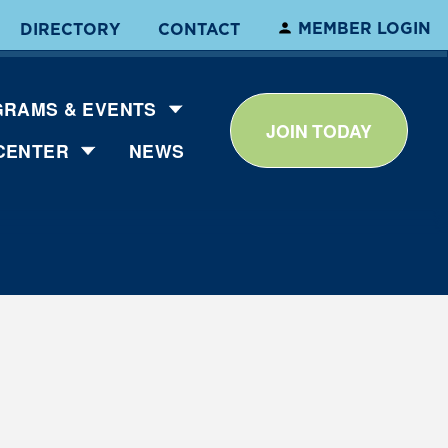
MEMBER LOGIN
DIRECTORY
CONTACT
RAMS & EVENTS
JOIN TODAY
CENTER
NEWS