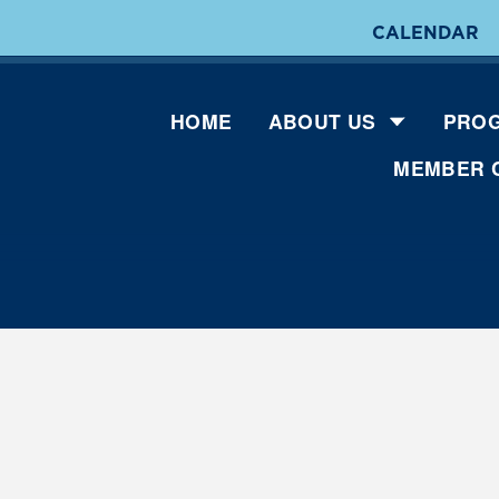
CALENDAR
HOME
ABOUT US
PROG
MEMBER 