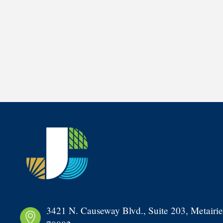
3421 N. Causeway Blvd., Suite 203, Metairie