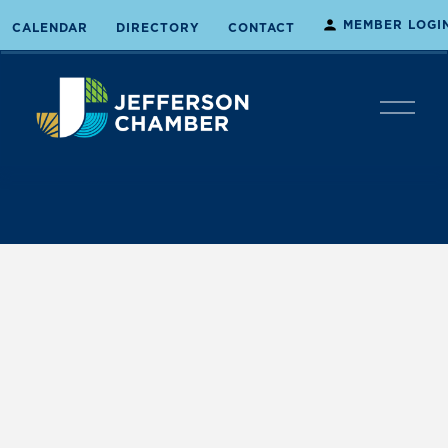
MEMBER LOGI
CALENDAR
DIRECTORY
CONTACT
O
p
e
n
M
e
n
u