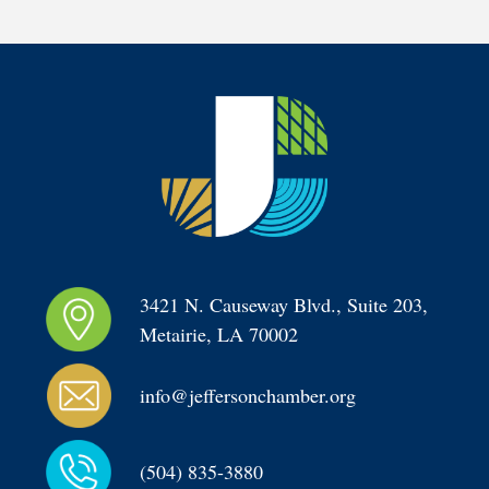
3421 N. Causeway Blvd., Suite 203, 
Metairie, LA 70002
info@jeffersonchamber.org
(504) 835-3880