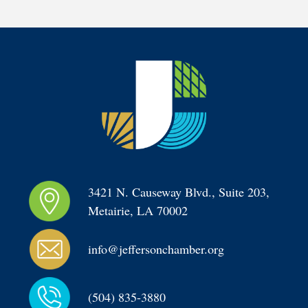
3421 N. Causeway Blvd., Suite 203, 
Metairie, LA 70002
info@jeffersonchamber.org
(504) 835-3880