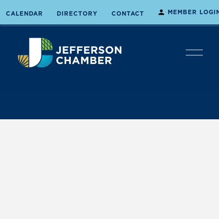
MEMBER LOGI
CALENDAR
DIRECTORY
CONTACT
O
p
e
n
M
e
n
u