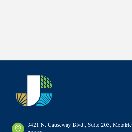
3421 N. Causeway Blvd., Suite 203, Metairie