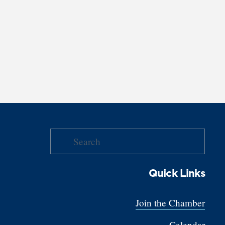
Quick Links
Join the Chamber
Calendar