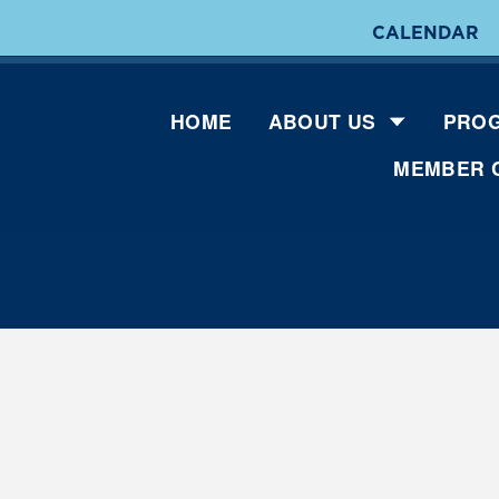
CALENDAR
HOME
ABOUT US
PROG
MEMBER 