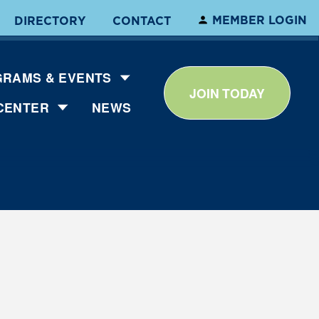
MEMBER LOGIN
DIRECTORY
CONTACT
RAMS & EVENTS
JOIN TODAY
CENTER
NEWS