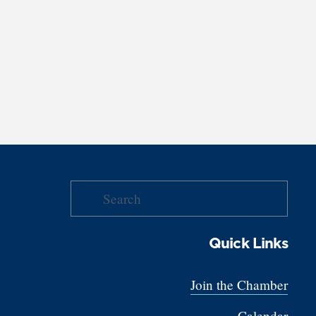
Quick Links
Join the Chamber
Calendar