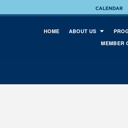
CALENDAR
HOME
ABOUT US
PROG
MEMBER 