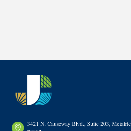
3421 N. Causeway Blvd., Suite 203, Metairie