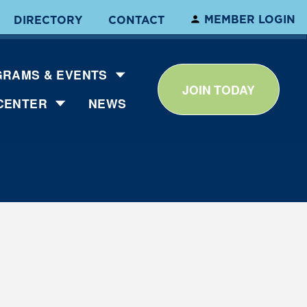
MEMBER LOGIN
DIRECTORY
CONTACT
RAMS & EVENTS
JOIN TODAY
CENTER
NEWS