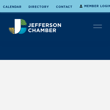
MEMBER LOGI
CALENDAR
DIRECTORY
CONTACT
O
p
e
n
M
e
n
u