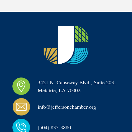
3421 N. Causeway Blvd., Suite 203, 
Metairie, LA 70002
info@jeffersonchamber.org
(504) 835-3880