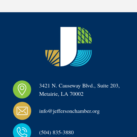
3421 N. Causeway Blvd., Suite 203, 
Metairie, LA 70002
info@jeffersonchamber.org
(504) 835-3880