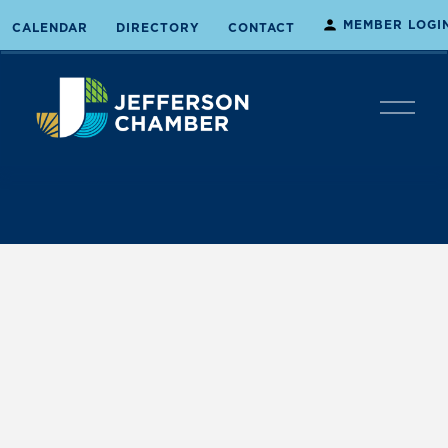
MEMBER LOGI
CALENDAR
DIRECTORY
CONTACT
O
p
e
n
M
e
n
u