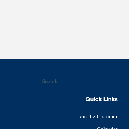
Quick Links
Join the Chamber
Calendar