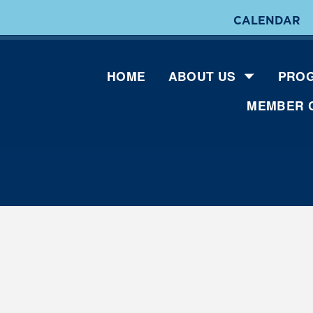
CALENDAR
HOME
ABOUT US
PROG
MEMBER 