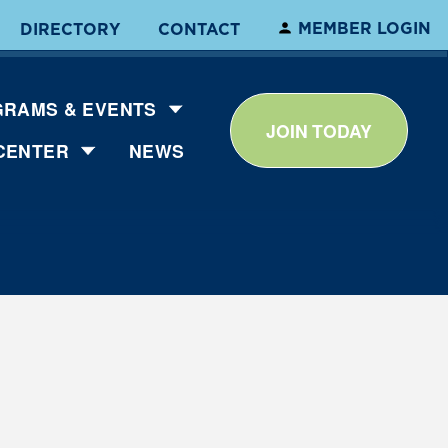
MEMBER LOGIN
DIRECTORY
CONTACT
RAMS & EVENTS
JOIN TODAY
CENTER
NEWS