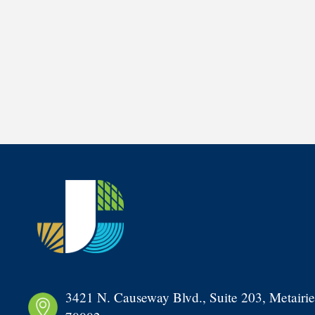
3421 N. Causeway Blvd., Suite 203, Metairie