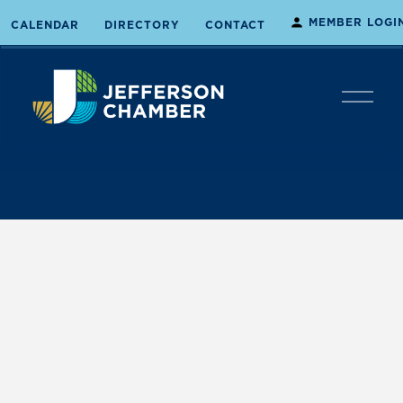
MEMBER LOGI
CALENDAR
DIRECTORY
CONTACT
O
p
e
n
M
e
n
u