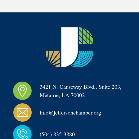
3421 N. Causeway Blvd., Suite 203, 
Metairie, LA 70002
info@jeffersonchamber.org
(504) 835-3880