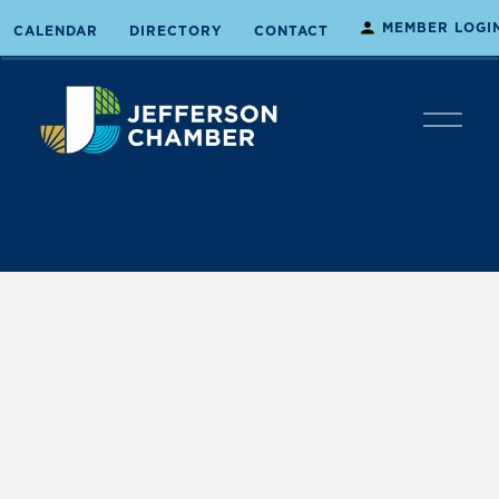
MEMBER LOGI
CALENDAR
DIRECTORY
CONTACT
O
p
e
n
M
e
n
u