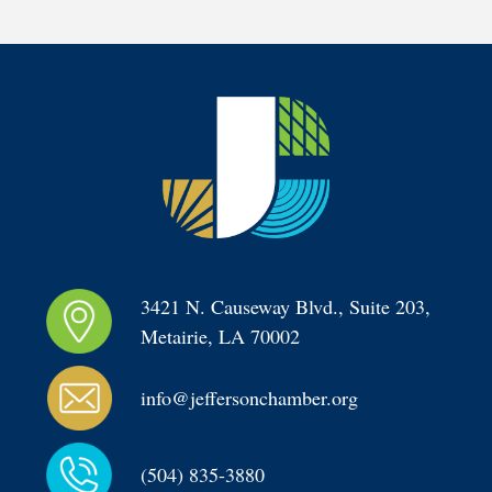
3421 N. Causeway Blvd., Suite 203, 
Metairie, LA 70002
info@jeffersonchamber.org
(504) 835-3880