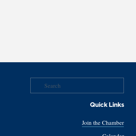
Quick Links
Join the Chamber
Calendar