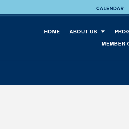
CALENDAR
HOME
ABOUT US
PROG
MEMBER 