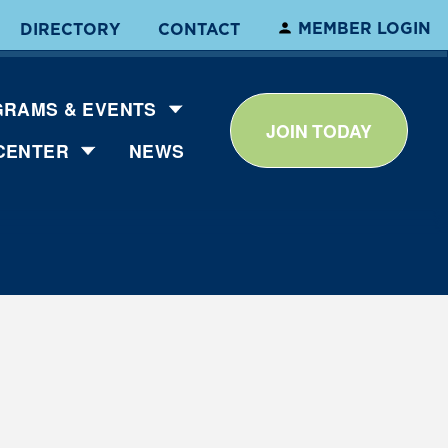
MEMBER LOGIN
DIRECTORY
CONTACT
RAMS & EVENTS
JOIN TODAY
CENTER
NEWS