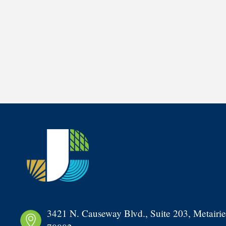
3421 N. Causeway Blvd., Suite 203, Metairie