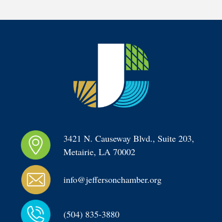
3421 N. Causeway Blvd., Suite 203, 
Metairie, LA 70002
info@jeffersonchamber.org
(504) 835-3880