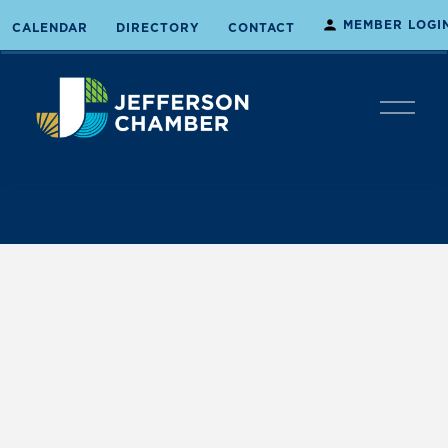
MEMBER LOGI
CALENDAR
DIRECTORY
CONTACT
O
p
e
n
M
e
n
u