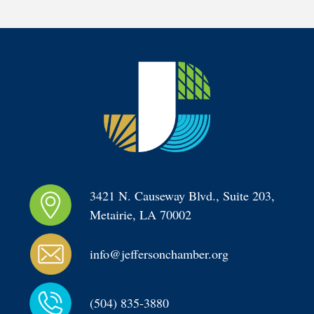
3421 N. Causeway Blvd., Suite 203, 
Metairie, LA 70002
info@jeffersonchamber.org
(504) 835-3880