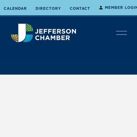
MEMBER LOGI
CALENDAR
DIRECTORY
CONTACT
O
p
e
n
M
e
n
u