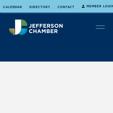
MEMBER LOGI
CALENDAR
DIRECTORY
CONTACT
O
p
e
n
M
e
n
u