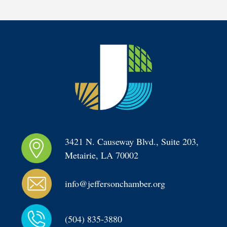
3421 N. Causeway Blvd., Suite 203, 
Metairie, LA 70002
info@jeffersonchamber.org
(504) 835-3880