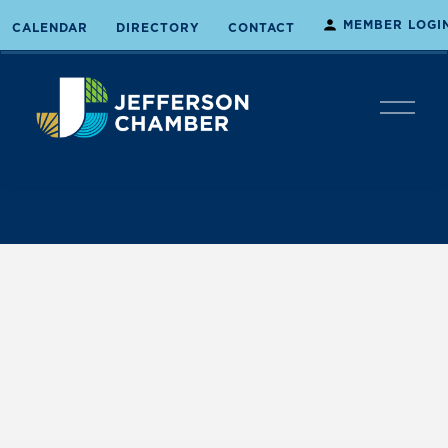
MEMBER LOGI
CALENDAR
DIRECTORY
CONTACT
O
p
e
n
M
e
n
u