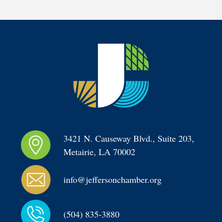
3421 N. Causeway Blvd., Suite 203, 
Metairie, LA 70002
info@jeffersonchamber.org
(504) 835-3880