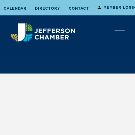
MEMBER LOGI
CALENDAR
DIRECTORY
CONTACT
O
p
e
n
M
e
n
u