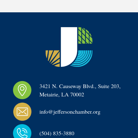
3421 N. Causeway Blvd., Suite 203, 
Metairie, LA 70002
info@jeffersonchamber.org
(504) 835-3880