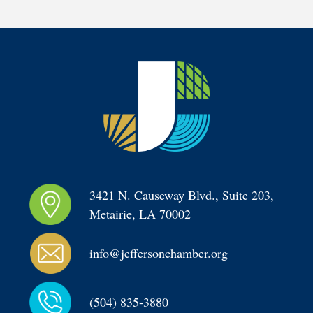
3421 N. Causeway Blvd., Suite 203, 
Metairie, LA 70002
info@jeffersonchamber.org
(504) 835-3880