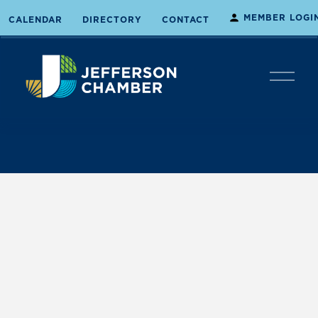
MEMBER LOGI
CALENDAR
DIRECTORY
CONTACT
O
p
e
n
M
e
n
u