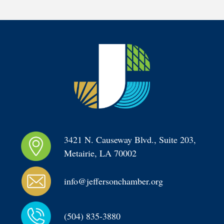
3421 N. Causeway Blvd., Suite 203, 
Metairie, LA 70002
info@jeffersonchamber.org
(504) 835-3880