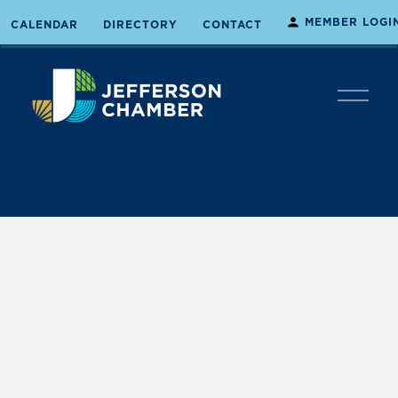
MEMBER LOGI
CALENDAR
DIRECTORY
CONTACT
O
p
e
n
M
e
n
u