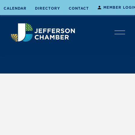
MEMBER LOGI
CALENDAR
DIRECTORY
CONTACT
O
p
e
n
M
e
n
u