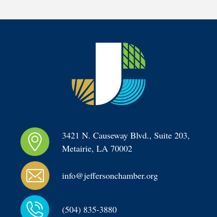
3421 N. Causeway Blvd., Suite 203, 
Metairie, LA 70002
info@jeffersonchamber.org
(504) 835-3880