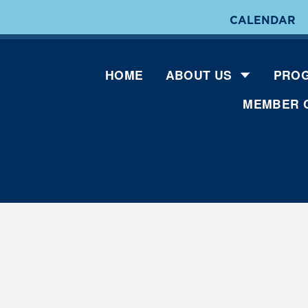
CALENDAR
HOME
ABOUT US
PROG
MEMBER 