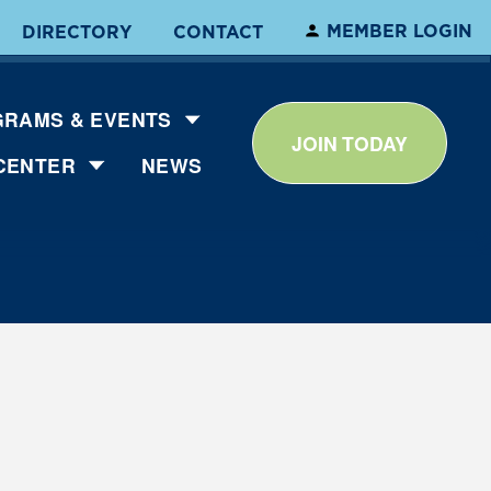
MEMBER LOGIN
DIRECTORY
CONTACT
RAMS & EVENTS
JOIN TODAY
CENTER
NEWS