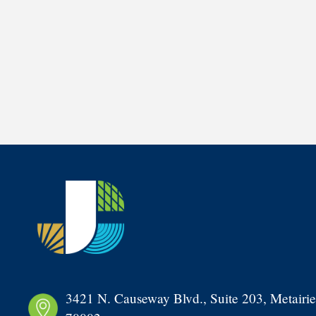
3421 N. Causeway Blvd., Suite 203, Metairie