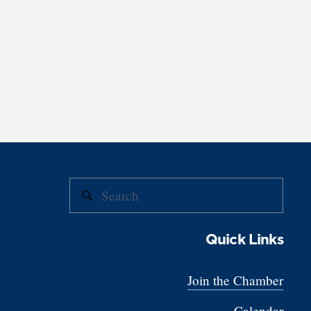
Quick Links
Join the Chamber
Calendar