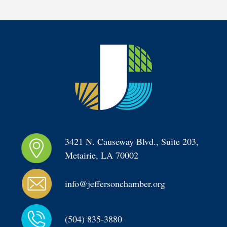
3421 N. Causeway Blvd., Suite 203, 
Metairie, LA 70002
info@jeffersonchamber.org
(504) 835-3880