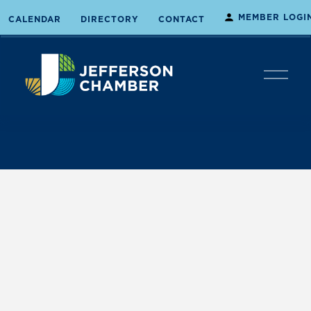
MEMBER LOGI
CALENDAR
DIRECTORY
CONTACT
O
p
e
n
M
e
n
u