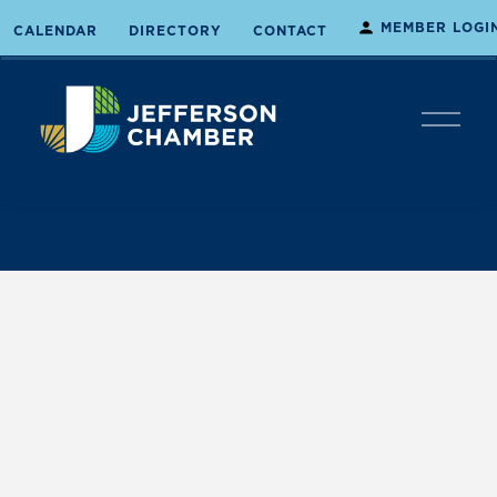
MEMBER LOGI
CALENDAR
DIRECTORY
CONTACT
O
p
e
n
M
e
n
u