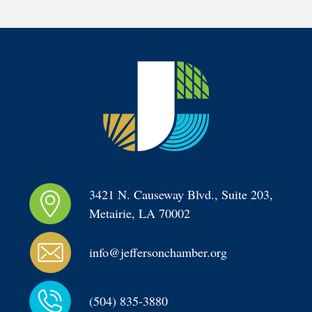
3421 N. Causeway Blvd., Suite 203, 
Metairie, LA 70002
info@jeffersonchamber.org
(504) 835-3880