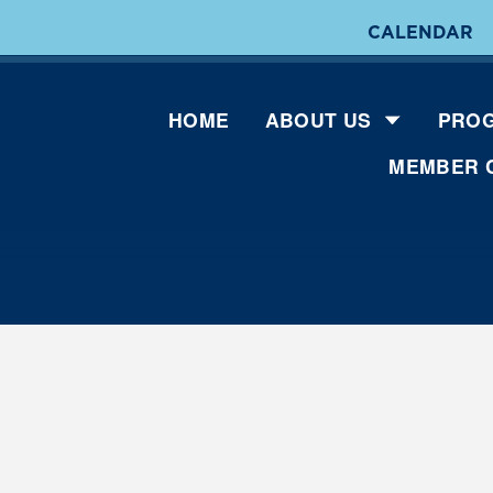
CALENDAR
HOME
ABOUT US
PROG
MEMBER 