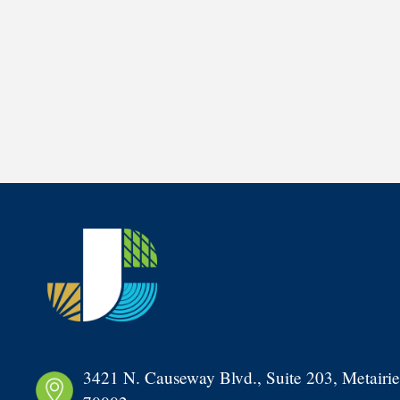
3421 N. Causeway Blvd., Suite 203, Metairie