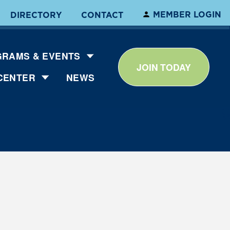
MEMBER LOGIN
DIRECTORY
CONTACT
RAMS & EVENTS
JOIN TODAY
CENTER
NEWS