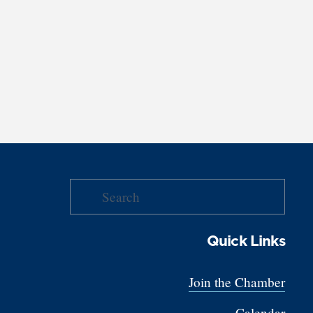
Quick Links
Join the Chamber
Calendar