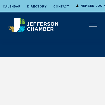
MEMBER LOGI
CALENDAR
DIRECTORY
CONTACT
O
p
e
n
M
e
n
u