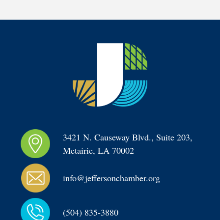
3421 N. Causeway Blvd., Suite 203, 
Metairie, LA 70002
info@jeffersonchamber.org
(504) 835-3880