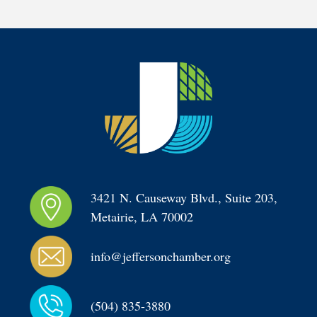
3421 N. Causeway Blvd., Suite 203, 
Metairie, LA 70002
info@jeffersonchamber.org
(504) 835-3880