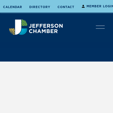
MEMBER LOGI
CALENDAR
DIRECTORY
CONTACT
O
p
e
n
M
e
n
u