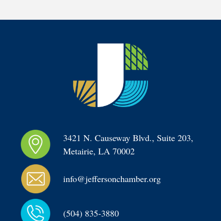
3421 N. Causeway Blvd., Suite 203, 
Metairie, LA 70002
info@jeffersonchamber.org
(504) 835-3880