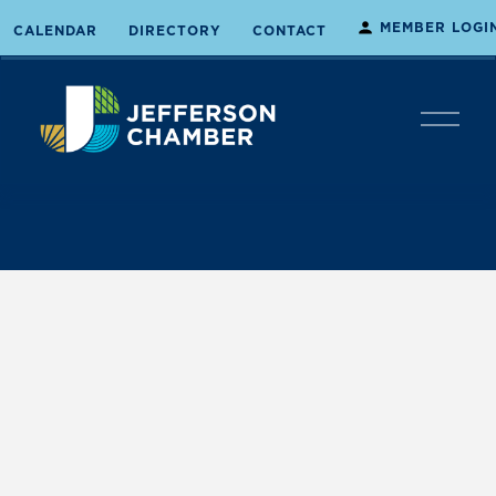
MEMBER LOGI
CALENDAR
DIRECTORY
CONTACT
O
p
e
n
M
e
n
u