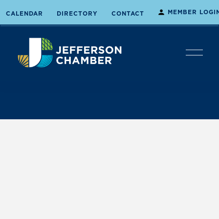
MEMBER LOGI
CALENDAR
DIRECTORY
CONTACT
O
p
e
n
M
e
n
u