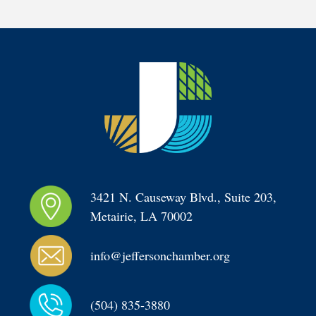
3421 N. Causeway Blvd., Suite 203, 
Metairie, LA 70002
info@jeffersonchamber.org
(504) 835-3880