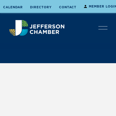
MEMBER LOGI
CALENDAR
DIRECTORY
CONTACT
O
p
e
n
M
e
n
u