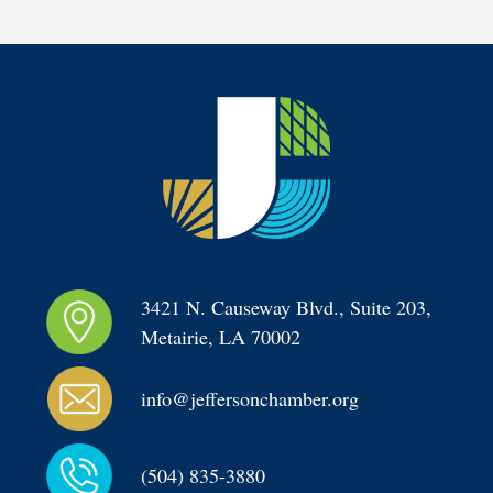
3421 N. Causeway Blvd., Suite 203, 
Metairie, LA 70002
info@jeffersonchamber.org
(504) 835-3880