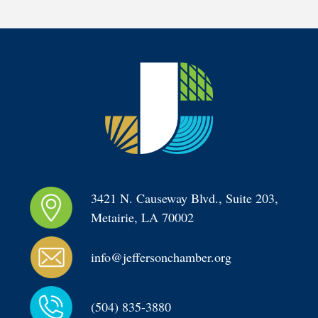
3421 N. Causeway Blvd., Suite 203, 
Metairie, LA 70002
info@jeffersonchamber.org
(504) 835-3880