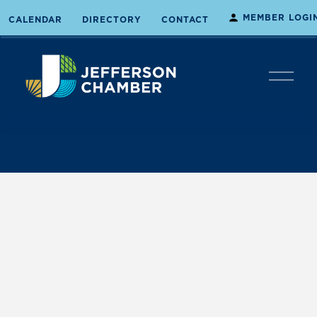
MEMBER LOGI
CALENDAR
DIRECTORY
CONTACT
O
p
e
n
M
e
n
u