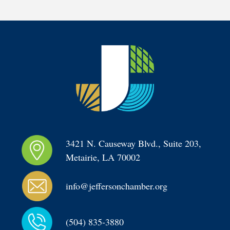
3421 N. Causeway Blvd., Suite 203, 
Metairie, LA 70002
info@jeffersonchamber.org
(504) 835-3880