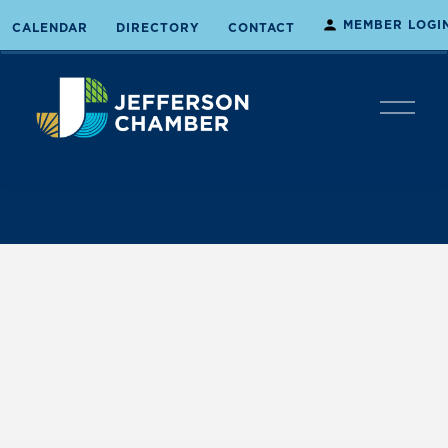
MEMBER LOGI
CALENDAR
DIRECTORY
CONTACT
O
p
e
n
M
e
n
u