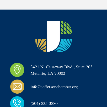
3421 N. Causeway Blvd., Suite 203, 
Metairie, LA 70002
info@jeffersonchamber.org
(504) 835-3880