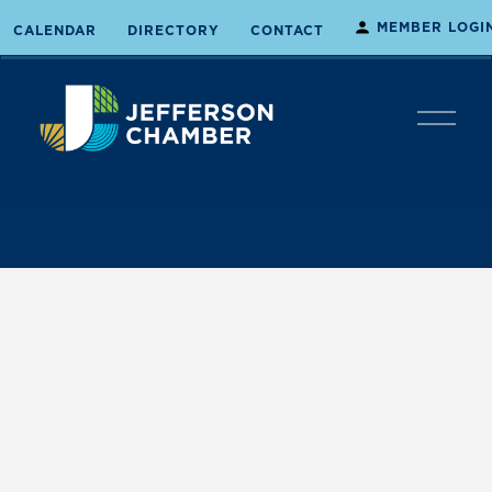
MEMBER LOGI
CALENDAR
DIRECTORY
CONTACT
O
p
e
n
M
e
n
u