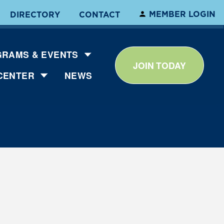
MEMBER LOGIN
DIRECTORY
CONTACT
RAMS & EVENTS
JOIN TODAY
CENTER
NEWS