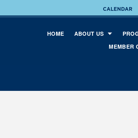
CALENDAR
HOME
ABOUT US
PROG
MEMBER 