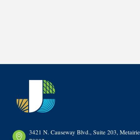
3421 N. Causeway Blvd., Suite 203, Metairie