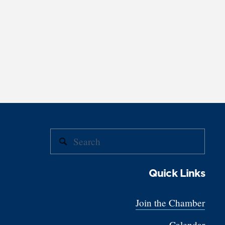
Quick Links
Join the Chamber
Calendar