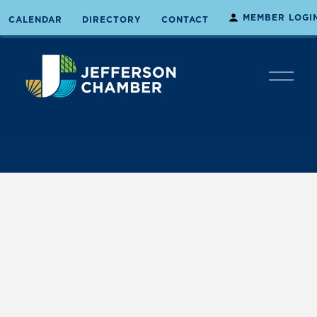
MEMBER LOGI
CALENDAR
DIRECTORY
CONTACT
O
p
e
n
M
e
n
u