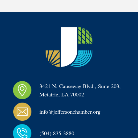
3421 N. Causeway Blvd., Suite 203, 
Metairie, LA 70002
info@jeffersonchamber.org
(504) 835-3880