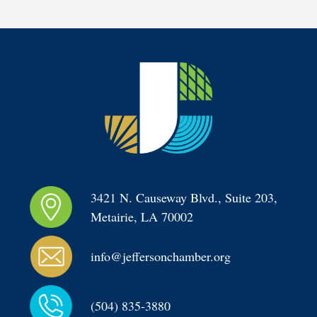
3421 N. Causeway Blvd., Suite 203, 
Metairie, LA 70002
info@jeffersonchamber.org
(504) 835-3880