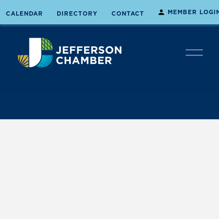
MEMBER LOGI
CALENDAR
DIRECTORY
CONTACT
O
p
e
n
M
e
n
u