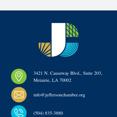
3421 N. Causeway Blvd., Suite 203, 
Metairie, LA 70002
info@jeffersonchamber.org
(504) 835-3880