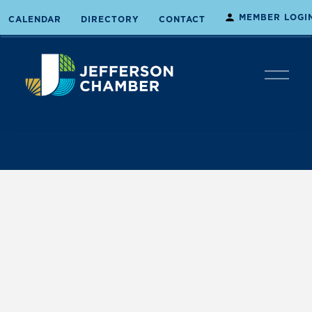
MEMBER LOGI
CALENDAR
DIRECTORY
CONTACT
O
p
e
n
M
e
n
u