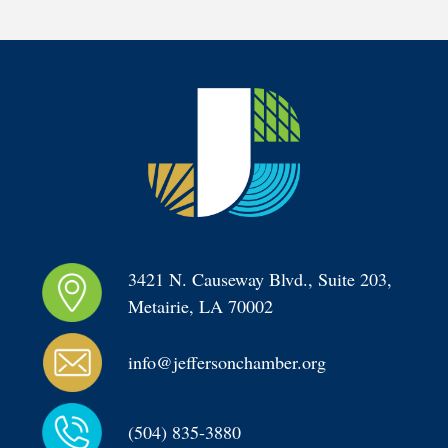
3421 N. Causeway Blvd., Suite 203, 
Metairie, LA 70002
info@jeffersonchamber.org
(504) 835-3880