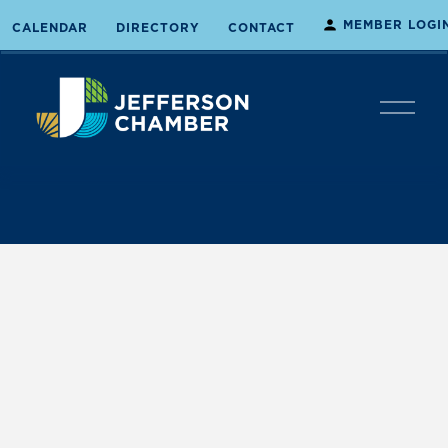
MEMBER LOGI
CALENDAR
DIRECTORY
CONTACT
O
p
e
n
M
e
n
u