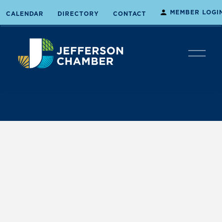
MEMBER LOGI
CALENDAR
DIRECTORY
CONTACT
O
p
e
n
M
e
n
u