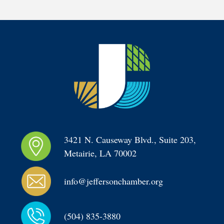
3421 N. Causeway Blvd., Suite 203, 
Metairie, LA 70002
info@jeffersonchamber.org
(504) 835-3880