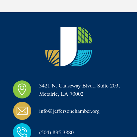
3421 N. Causeway Blvd., Suite 203, 
Metairie, LA 70002
info@jeffersonchamber.org
(504) 835-3880