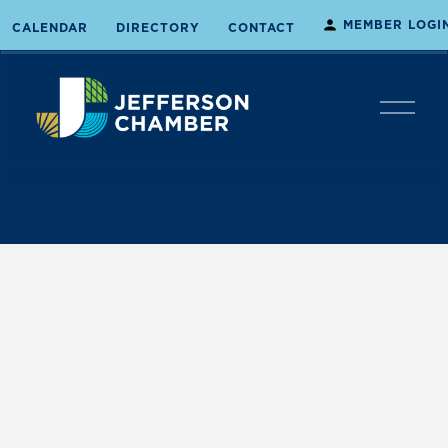
MEMBER LOGI
CALENDAR
DIRECTORY
CONTACT
O
p
e
n
M
e
n
u