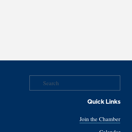
Quick Links
Join the Chamber
Calendar