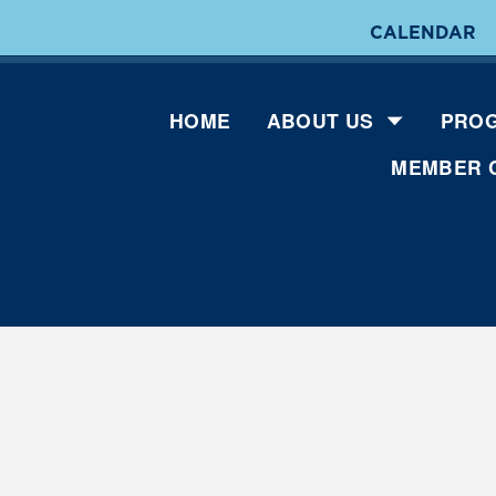
CALENDAR
HOME
ABOUT US
PROG
MEMBER 