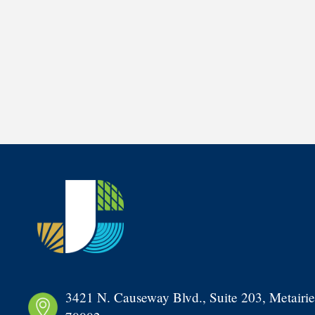
3421 N. Causeway Blvd., Suite 203, Metairie