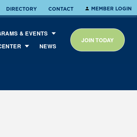
MEMBER LOGIN
DIRECTORY
CONTACT
RAMS & EVENTS
JOIN TODAY
CENTER
NEWS