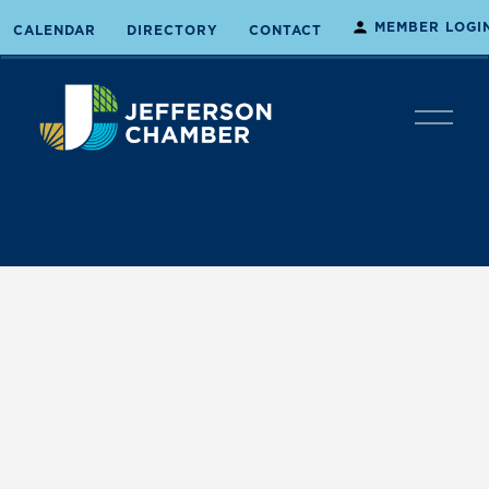
MEMBER LOGI
CALENDAR
DIRECTORY
CONTACT
O
p
e
n
M
e
n
u