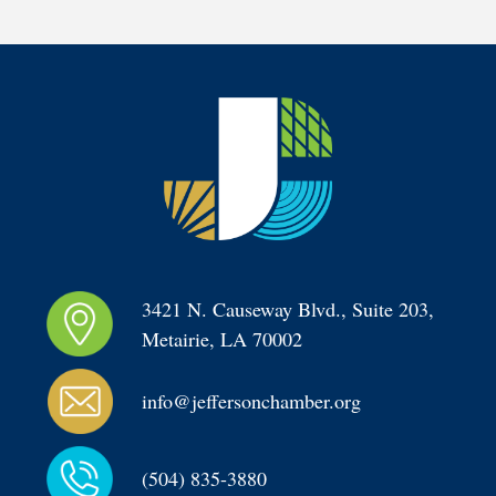
3421 N. Causeway Blvd., Suite 203, 
Metairie, LA 70002
info@jeffersonchamber.org
(504) 835-3880