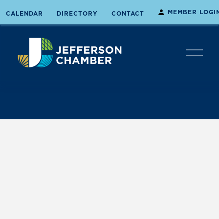
MEMBER LOGI
CALENDAR
DIRECTORY
CONTACT
O
p
e
n
M
e
n
u