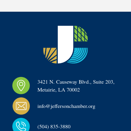
3421 N. Causeway Blvd., Suite 203, 
Metairie, LA 70002
info@jeffersonchamber.org
(504) 835-3880