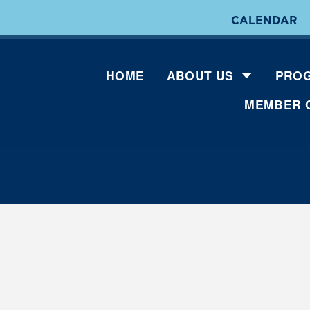
CALENDAR
HOME
ABOUT US
PROG
MEMBER 