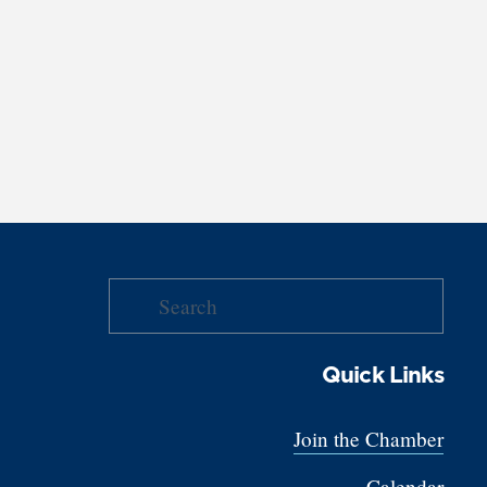
Quick Links
Join the Chamber
Calendar