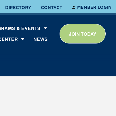
MEMBER LOGIN
DIRECTORY
CONTACT
RAMS & EVENTS
JOIN TODAY
CENTER
NEWS