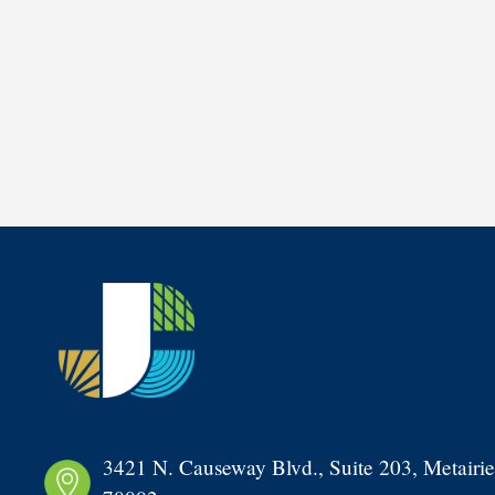
3421 N. Causeway Blvd., Suite 203, Metairie