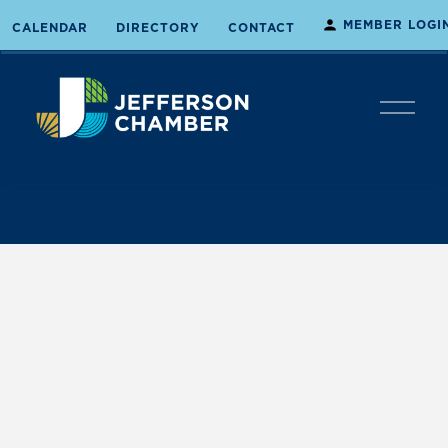
MEMBER LOGI
CALENDAR
DIRECTORY
CONTACT
O
p
e
n
M
e
n
u