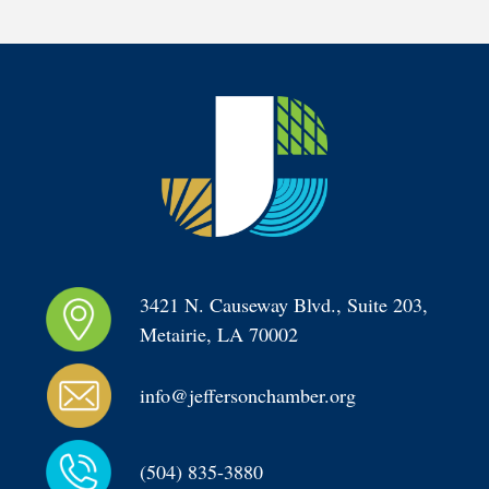
3421 N. Causeway Blvd., Suite 203, 
Metairie, LA 70002
info@jeffersonchamber.org
(504) 835-3880