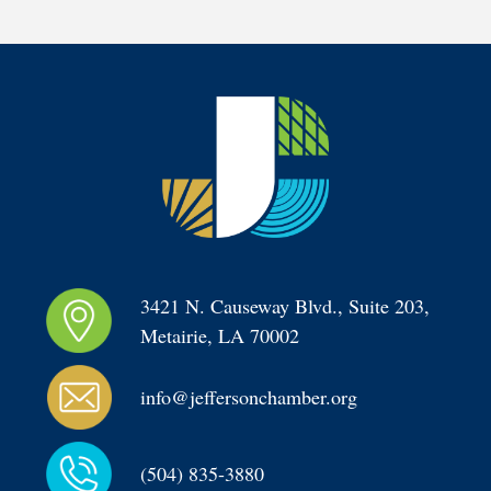
3421 N. Causeway Blvd., Suite 203, 
Metairie, LA 70002
info@jeffersonchamber.org
(504) 835-3880