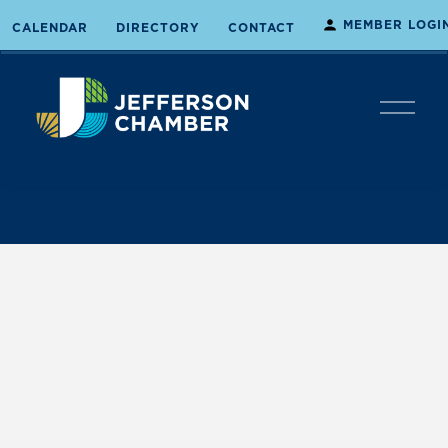
MEMBER LOGI
CALENDAR
DIRECTORY
CONTACT
O
p
e
n
M
e
n
u